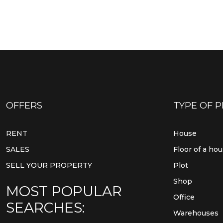
OFFERS
TYPE OF 
RENT
House
SALES
Floor of a ho
SELL YOUR PROPERTY
Plot
Shop
MOST POPULAR
Office
SEARCHES:
Warehouses