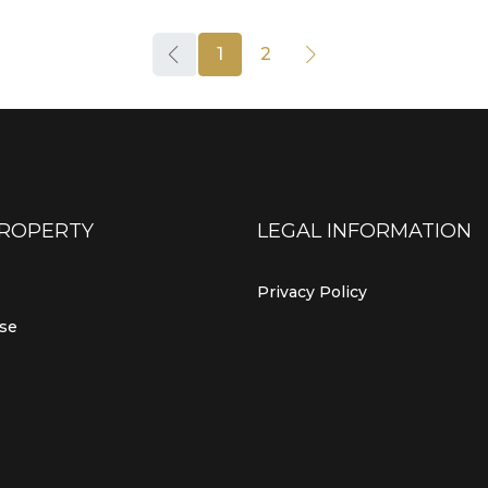
1
2
PROPERTY
LEGAL INFORMATION
Privacy Policy
use