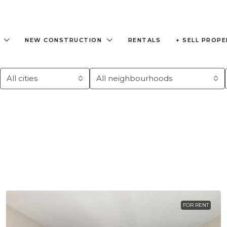
NEW CONSTRUCTION
RENTALS
+ SELL PROP
All cities
All neighbourhoods
FOR RENT