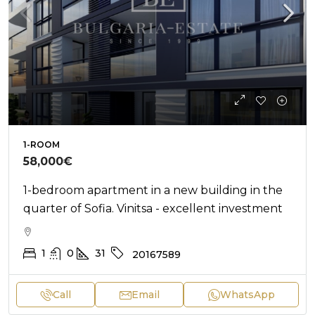
1-ROOM
58,000€
1-bedroom apartment in a new building in the
quarter of Sofia. Vinitsa - excellent investment
1
0
31
20167589
Call
Email
WhatsApp