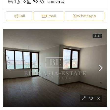
1
0
70
20167834
Call
Email
WhatsApp
SELLS