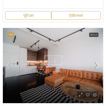
Call
Email
TOP
SELLS