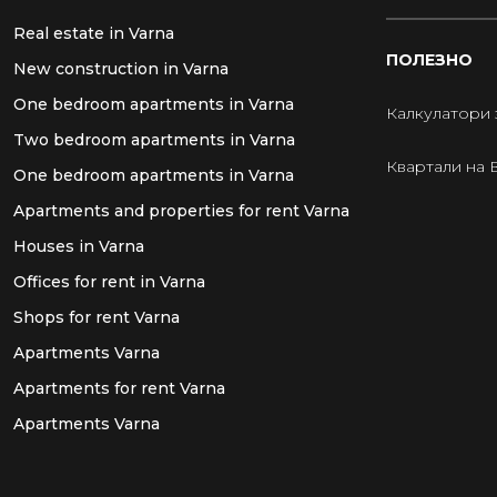
Real estate in Varna
ПОЛЕЗНО
New construction in Varna
One bedroom apartments in Varna
Калкулатори 
Two bedroom apartments in Varna
Квартали на 
One bedroom apartments in Varna
Apartments and properties for rent Varna
Houses in Varna
Offices for rent in Varna
Shops for rent Varna
Apartments Varna
Apartments for rent Varna
Apartments Varna