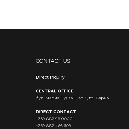
CONTACT US
Direct Inquiry
CENTRAL OFFICE
бул. Мария Луиза 9, ет. 5, гр. Варна
DIRECT CONTACT
+359 882 96 0000
+359 882 466 609