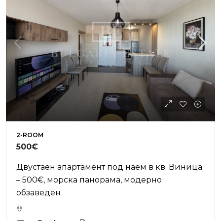
2-ROOM
500€
Двустаен апартамент под наем в кв. Виница
– 500€, морска панорама, модерно
обзаведен