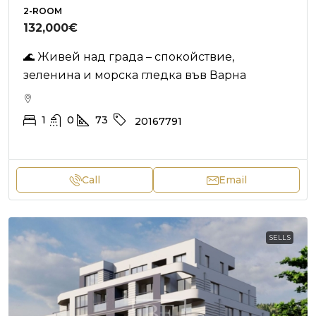
2-ROOM
132,000€
🌊 Живей над града – спокойствие,
зеленина и морска гледка във Варна
1
0
73
20167791
Call
Email
SELLS