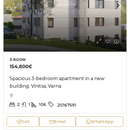
3-ROOM
154,800€
Spacious 3-bedroom apartment in a new
building. Vinitsa, Varna
2
1
106
20167591
Call
Email
WhatsApp