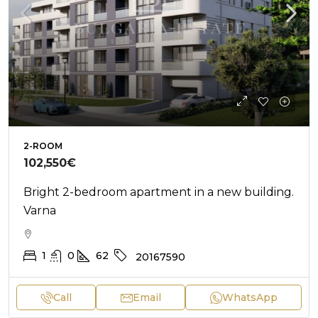
2-ROOM
102,550€
Bright 2-bedroom apartment in a new building.
Varna
1
0
62
20167590
Call
Email
WhatsApp