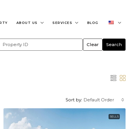
+359882466609
office@bulgaria-estate.com
ERTY
ABOUT US
SERVICES
BLOG
Clear
Search
Sort by:
Default Order
SELLS