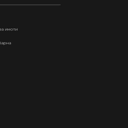
за имоти
Варна