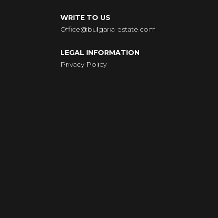
WRITE TO US
Office@bulgaria-estate.com
LEGAL INFORMATION
Privacy Policy