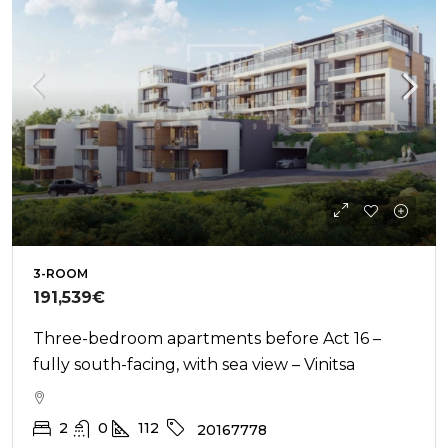
3-ROOM
191,539€
Three-bedroom apartments before Act 16 –
fully south-facing, with sea view – Vinitsa
2
0
112
20167778