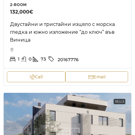
2-ROOM
132,000€
Двустайни и тристайни изцяло с морска
гледка и южно изложение “до ключ” във
Виница
1
0
73
20167776
Call
Email
SELLS