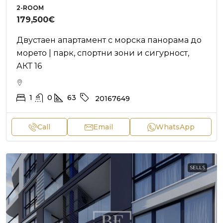
2-ROOM
179,500€
Двустаен апартамент с морска панорама до
морето | парк, спортни зони и сигурност,
АКТ 16
1
0
63
20167649
Call
Email
WhatsApp
SELLS