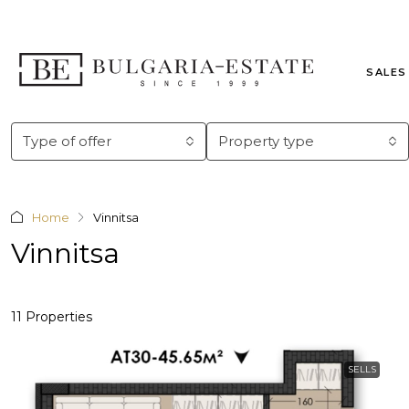
SALES
Type of offer
Property type
Home
Vinnitsa
Vinnitsa
11 Properties
SELLS