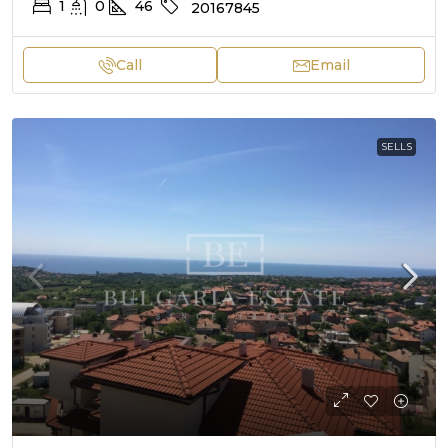
1
0
46
20167845
Call
Email
SELLS