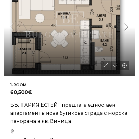
1-ROOM
60,500€
БЪЛГАРИЯ ЕСТЕЙТ предлага едностаен
апартамент в нова бутикова сграда с морска
панорама в кв. Виница