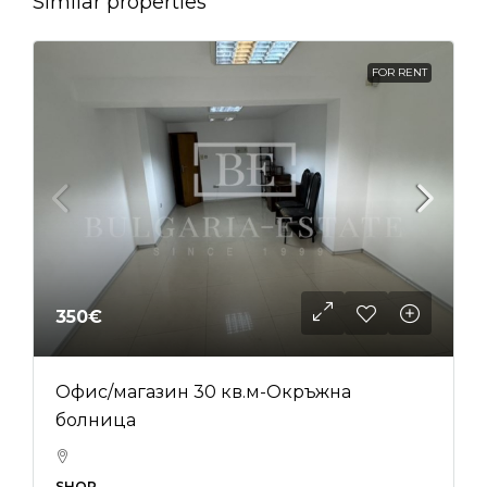
Similar properties
FOR RENT
350€
Офис/магазин 30 кв.м-Окръжна
болница
SHOP