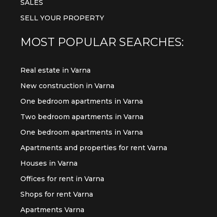
SALES
SELL YOUR PROPERTY
MOST POPULAR SEARCHES:
Real estate in Varna
New construction in Varna
One bedroom apartments in Varna
Two bedroom apartments in Varna
One bedroom apartments in Varna
Apartments and properties for rent Varna
Houses in Varna
Offices for rent in Varna
Shops for rent Varna
Apartments Varna