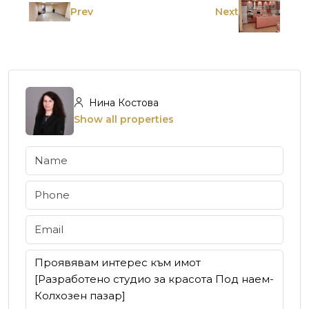
Prev
Next
Нина Костова
Show all properties