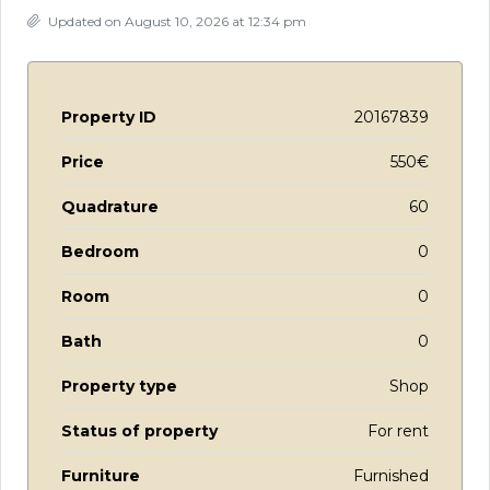
Updated on August 10, 2026 at 12:34 pm
Property ID
20167839
Price
550€
Quadrature
60
Bedroom
0
Room
0
Bath
0
Property type
Shop
Status of property
For rent
Furniture
Furnished