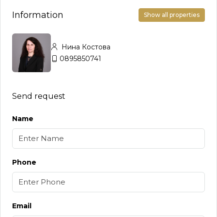
Information
Show all properties
Нина Костова
0895850741
Send request
Name
Phone
Email