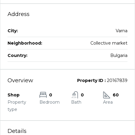
Address
City:
Varna
Neighborhood:
Collective market
Country:
Bulgaria
Overview
Property ID :
20167839
Shop
0
0
60
Property
Bedroom
Bath
Area
type
Details