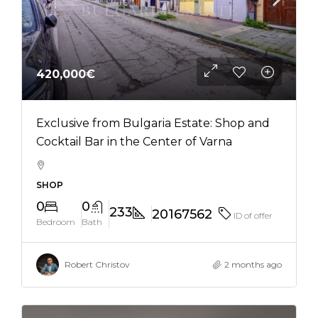
420,000€
Exclusive from Bulgaria Estate: Shop and
Cocktail Bar in the Center of Varna
SHOP
0
0
233
20167562
ID of offer
Bedroom
Bath
Robert Christov
2 months ago