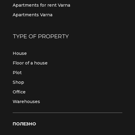
Apartments for rent Varna
Apartments Varna
TYPE OF PROPERTY
House
Floor of a house
Plot
Shop
Office
Warehouses
ПОЛЕЗНО