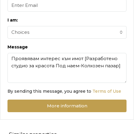
I am:
Choices
Message
By sending this message, you agree to
Terms of Use
More information