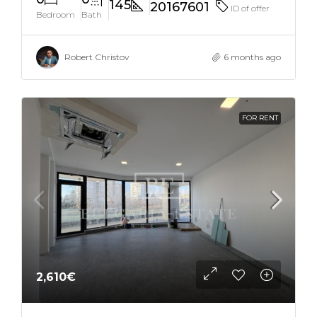
145
20167601
ID of offer
Bedroom
Bath
Robert Christov
6 months ago
FOR RENT
2,610€