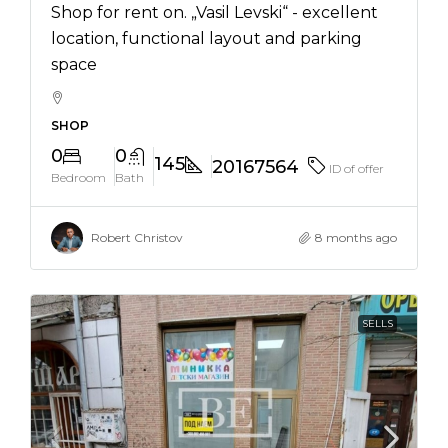
Shop for rent on. „Vasil Levski“ - excellent
location, functional layout and parking
space
SHOP
0
0
145
20167564
ID of offer
Bedroom
Bath
Robert Christov
8 months ago
SELLS