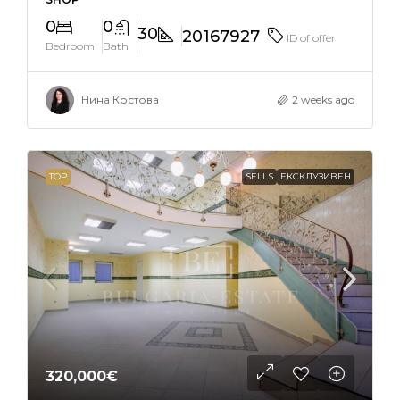
0
0
30
20167927
ID of offer
Bedroom
Bath
Нина Костова
2 weeks ago
TOP
SELLS
ЕКСКЛУЗИВЕН
320,000€