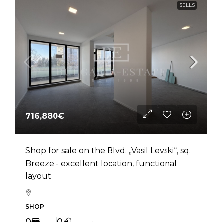
SELLS
716,880€
Shop for sale on the Blvd. „Vasil Levski“, sq.
Breeze - excellent location, functional
layout
SHOP
0
0