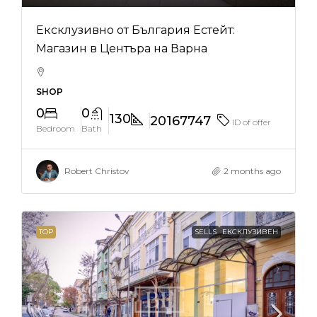
Ексклузивно от България Естейт:
Магазин в Центъра на Варна
SHOP
0
0
130
20167747
ID of offer
Bedroom
Bath
Robert Christov
2 months ago
TOP
SELLS
ЕКСКЛУЗИВЕН