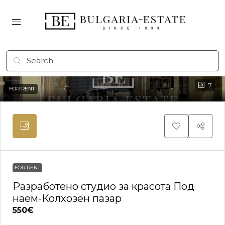
7
FOR RENT
FOR RENT
Разработено студио за красота Под
наем-Колхозен пазар
550€