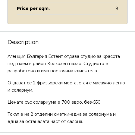
Price per sqm.
9
Description
Агенция България Естейт отдава студио за красота
под наем в район Колхозен пазар. Студиото е
разработено и има постоянна клиентела.
Отдават се 2 фризьорски места, стая с масажно легло
и солариум.
Цената със солариума е 700 евро, без-550.
Токът е на 2 отделни сметки-една за солариума и
една за останалата част от салона.