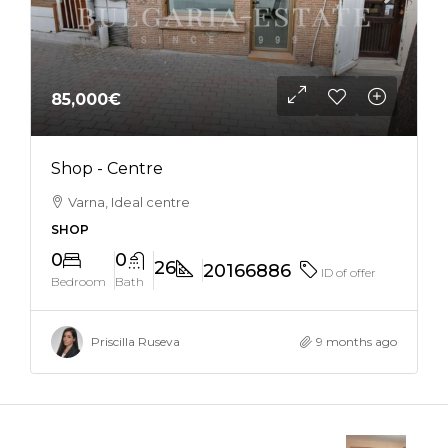
85,000€
Shop - Centre
Varna, Ideal centre
SHOP
0
0
26
20166886
ID of offer
Bedroom
Bath
Priscilla Ruseva
9 months ago