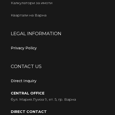
Калкулатори за имоти
Квартали на Варна
LEGAL INFORMATION
Privacy Policy
CONTACT US
Direct Inquiry
CENTRAL OFFICE
бул. Мария Луиза 9, ет. 5, гр. Варна
DIRECT CONTACT