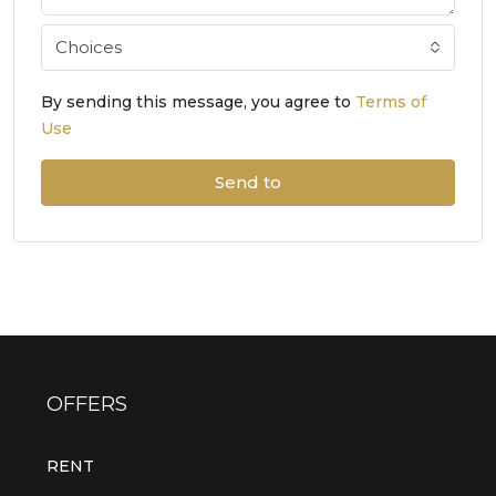
Choices
By sending this message, you agree to
Terms of
Use
Send to
OFFERS
RENT