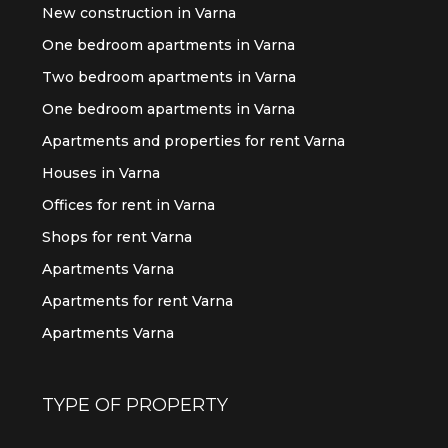
New construction in Varna
One bedroom apartments in Varna
Two bedroom apartments in Varna
One bedroom apartments in Varna
Apartments and properties for rent Varna
Houses in Varna
Offices for rent in Varna
Shops for rent Varna
Apartments Varna
Apartments for rent Varna
Apartments Varna
TYPE OF PROPERTY