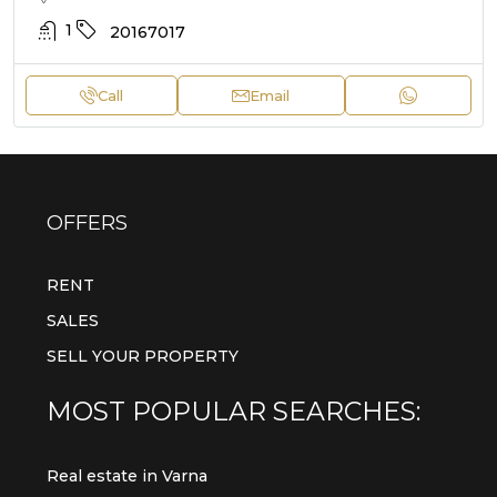
1
20167017
Call
Email
OFFERS
RENT
SALES
SELL YOUR PROPERTY
MOST POPULAR SEARCHES:
Real estate in Varna