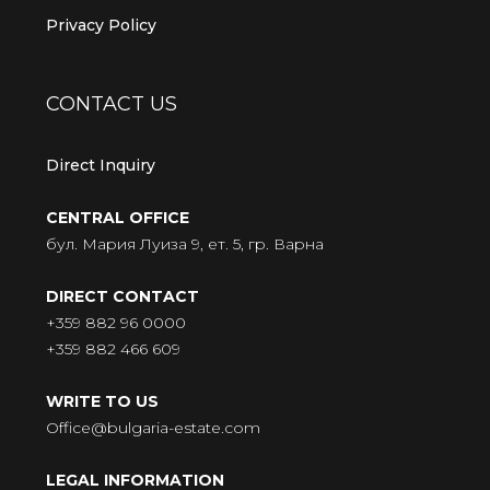
Privacy Policy
CONTACT US
Direct Inquiry
CENTRAL OFFICE
бул. Мария Луиза 9, ет. 5, гр. Варна
DIRECT CONTACT
+359 882 96 0000
+359 882 466 609
WRITE TO US
Office@bulgaria-estate.com
LEGAL INFORMATION