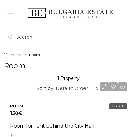
Home
Room
Room
1 Property
Sort by:
Default Order
ROOM
FOR RENT
150€
Room for rent behind the City Hall