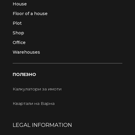
House
Floor of a house
Plot
Shop
Office
Warehouses
ПОЛЕЗНО
Калкулатори за имоти
Квартали на Варна
LEGAL INFORMATION