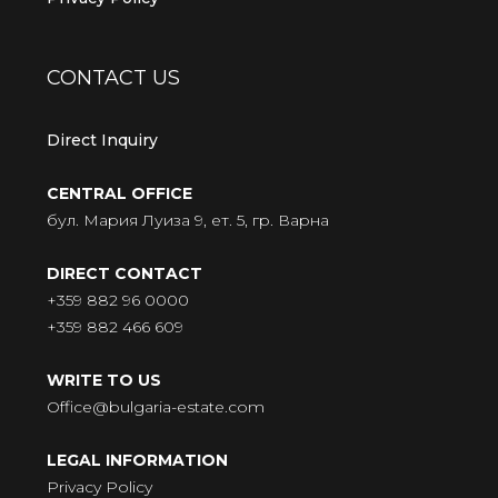
CONTACT US
Direct Inquiry
CENTRAL OFFICE
бул. Мария Луиза 9, ет. 5, гр. Варна
DIRECT CONTACT
+359 882 96 0000
+359 882 466 609
WRITE TO US
Office@bulgaria-estate.com
LEGAL INFORMATION
Privacy Policy