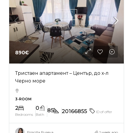
890€
Тристаен апартамент – Център, до х-л
Черно море
3-ROOM
2
0
85
20166855
ID of offer
Bedrooms
Bath
Priscilla Ruseva
1 week ago