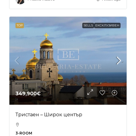
TOP
SELLS
ЕКСКЛУЗИВЕН
349,900€
Тристаен – Широк център
3-ROOM