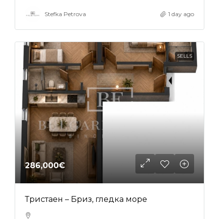
Stefka Petrova
1 day ago
SELLS
286,000€
Тристаен – Бриз, гледка море