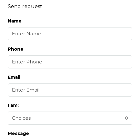
Send request
Name
Phone
Email
I am:
Choices
Message