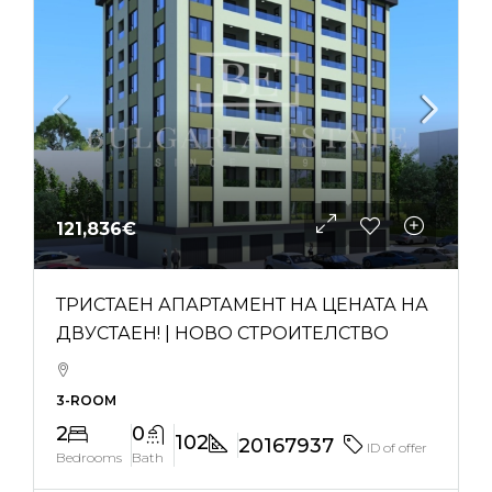
121,836€
ТРИСТАЕН АПАРТАМЕНТ НА ЦЕНАТА НА
ДВУСТАЕН! | НОВО СТРОИТЕЛСТВО
3-ROOM
2
0
102
20167937
ID of offer
Bedrooms
Bath