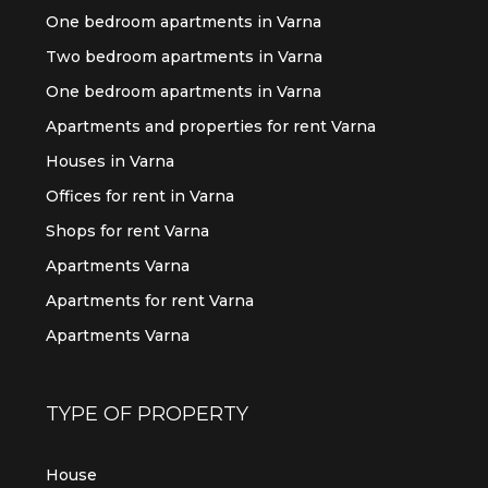
One bedroom apartments in Varna
Two bedroom apartments in Varna
One bedroom apartments in Varna
Apartments and properties for rent Varna
Houses in Varna
Offices for rent in Varna
Shops for rent Varna
Apartments Varna
Apartments for rent Varna
Apartments Varna
TYPE OF PROPERTY
House