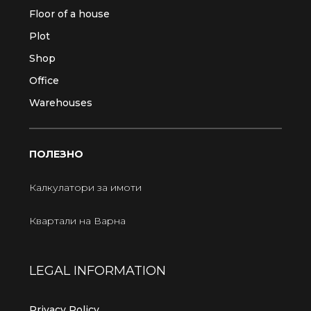
Floor of a house
Plot
Shop
Office
Warehouses
ПОЛЕЗНО
Калкулатори за имоти
Квартали на Варна
LEGAL INFORMATION
Privacy Policy