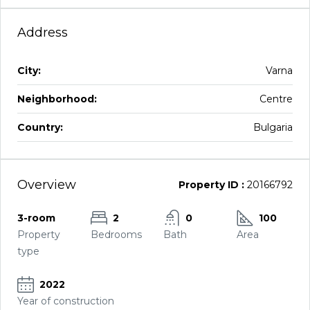
Address
City:
Varna
Neighborhood:
Centre
Country:
Bulgaria
Overview
Property ID :
20166792
3-room
2
0
100
Property
Bedrooms
Bath
Area
type
2022
Year of construction