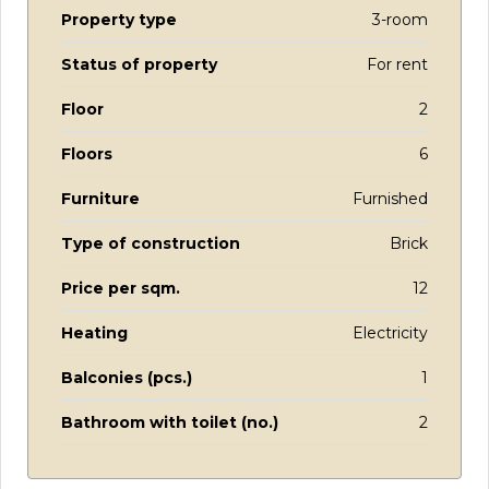
Property type
3-room
Status of property
For rent
Floor
2
Floors
6
Furniture
Furnished
Type of construction
Brick
Price per sqm.
12
Heating
Electricity
Balconies (pcs.)
1
Bathroom with toilet (no.)
2