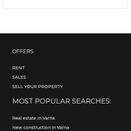
OFFERS
RENT
SALES
SELL YOUR PROPERTY
MOST POPULAR SEARCHES:
Real estate in Varna
New construction in Varna