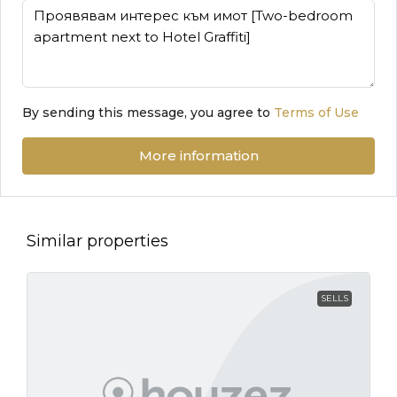
By sending this message, you agree to
Terms of Use
More information
Similar properties
SELLS