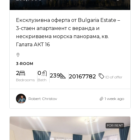
Ексклузивна оферта от Bulgaria Estate –
3-стаен апартамент с веранда и
нескриваема морска панорама, кв.
Галата АКТ 16
3-ROOM
2
0
239
20167782
ID of offer
Bedrooms
Bath
Robert Christov
1 week ago
FOR RENT