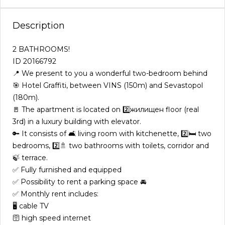
Description
2️ BATHROOMS!
ID 20166792
📍 We present to you a wonderful two-bedroom behind
🎯 Hotel Graffiti, between VINS (150m) and Sevastopol
(180m).
🚪 The apartment is located on 2️⃣жилищен floor (real
3rd) in a luxury building with elevator.
🔑 It consists of 🛋️ living room with kitchenette, 2️⃣🛏️ two
bedrooms, 2️⃣🚿 two bathrooms with toilets, corridor and
🍃 terrace.
✅ Fully furnished and equipped
✅ Possibility to rent a parking space 🚘
✅ Monthly rent includes:
🖥️ cable TV
🛜 high speed internet