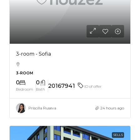
3-room - Sofia
3-ROOM
0
0
20167941
ID of offer
Bedroom
Bath
Priscilla Ruseva
24 hours ago
SELLS