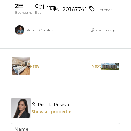
2
0
113
20167741
ID of offer
Bedrooms
Bath
Robert Christov
2 weeks ago
Prev
Next
Priscilla Ruseva
Show all properties