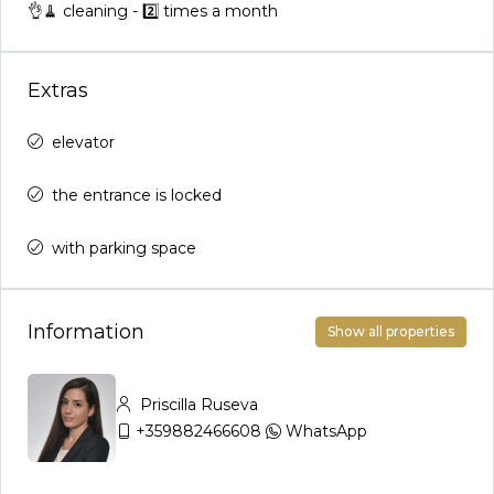
👌🧹 cleaning - 2️⃣ times a month
Extras
elevator
the entrance is locked
with parking space
Information
Show all properties
Priscilla Ruseva
+359882466608
WhatsApp