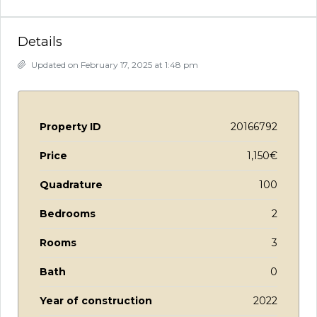
Details
Updated on February 17, 2025 at 1:48 pm
Property ID
20166792
Price
1,150€
Quadrature
100
Bedrooms
2
Rooms
3
Bath
0
Year of construction
2022