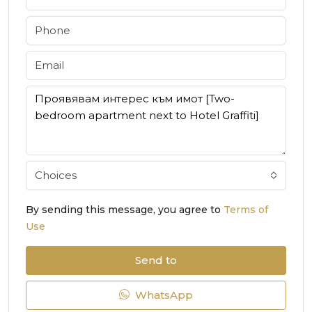
Choices
By sending this message, you agree to
Terms of
Use
Send to
WhatsApp