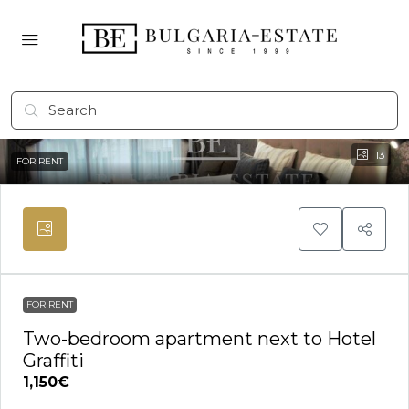
13
FOR RENT
FOR RENT
Two-bedroom apartment next to Hotel
Graffiti
1,150€