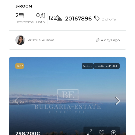
3-ROOM
2
0
122
20167896
ID of offer
Bedrooms
Bath
Priscilla Ruseva
4 days ago
TOP
SELLS
ЕКСКЛУЗИВЕН
298,700€