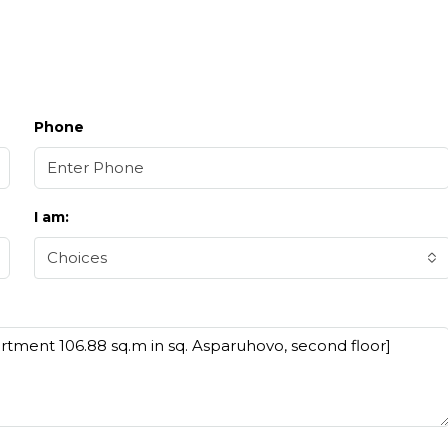
Phone
I am:
Choices