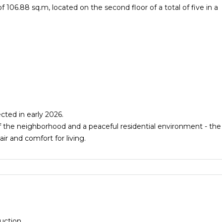
106.88 sq.m, located on the second floor of a total of five in a
cted in early 2026.
 the neighborhood and a peaceful residential environment - the
air and comfort for living.
uction