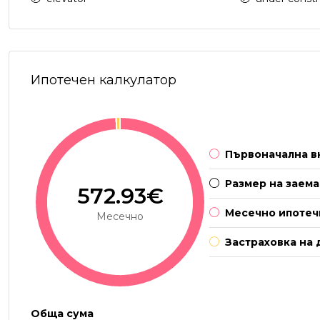
Ипотечен калкулатор
Първоначална в
Размер на заема
572.93€
Месечно ипотеч
Месечно
Застраховка на 
Обща сума