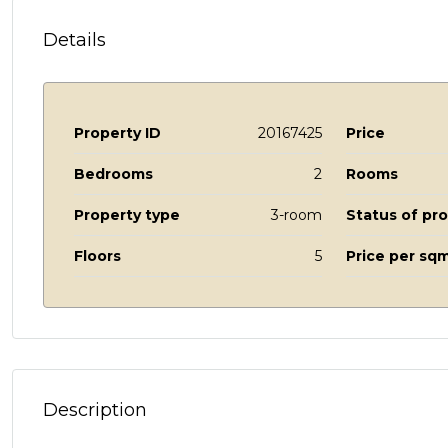
Details
Property ID
20167425
Price
Bedrooms
2
Rooms
Property type
3-room
Status of pr
Floors
5
Price per sqm
Description