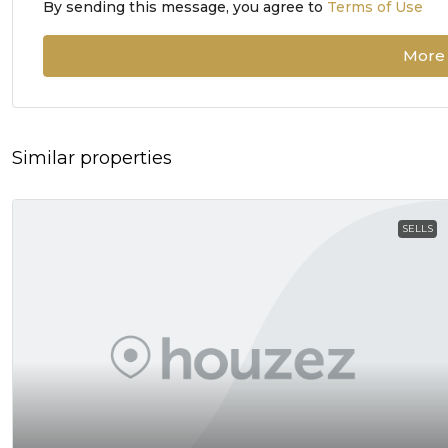
By sending this message, you agree to
Terms of Use
More 
Similar properties
SELLS