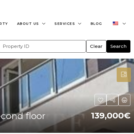
+359882466609
office@bulgaria-estate.com
ERTY
ABOUT US
SERVICES
BLOG
Clear
Search
cond floor
139,000€