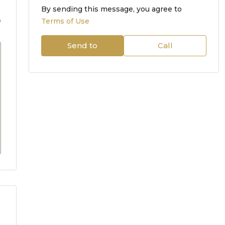
By sending this message, you agree to
m
Terms of Use
Send to
Call