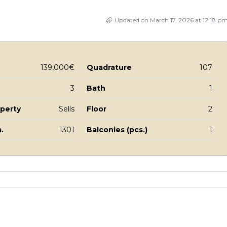
Updated on March 17, 2026 at 12:18 p
139,000€
Quadrature
107
3
Bath
1
operty
Sells
Floor
2
.
1301
Balconies (pcs.)
1