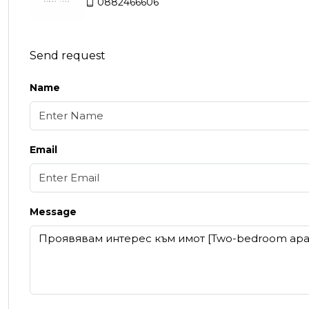
0882466606
Send request
Name
Email
Message