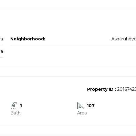
na
Neighborhood:
Asparuhov
ia
Property ID :
2016742
1
107
Bath
Area