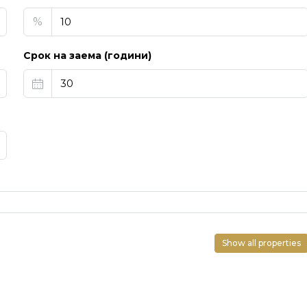
%
Срок на заема (години)
Show all properties