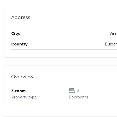
Address
City:
Var
Country:
Bulgar
Overview
3-room
2
Property type
Bedrooms