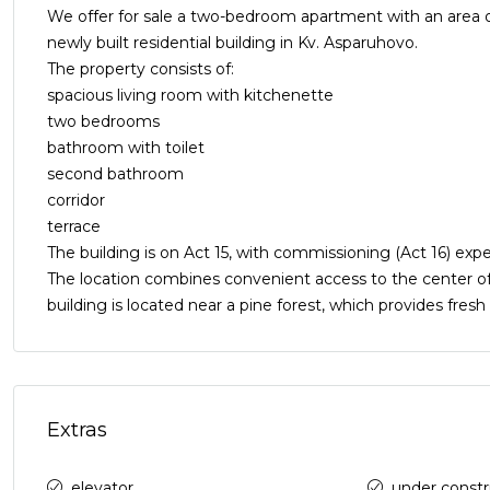
We offer for sale a two-bedroom apartment with an area of 
newly built residential building in Kv. Asparuhovo.
The property consists of:
spacious living room with kitchenette
two bedrooms
bathroom with toilet
second bathroom
corridor
terrace
The building is on Act 15, with commissioning (Act 16) expe
The location combines convenient access to the center of
building is located near a pine forest, which provides fresh 
Extras
elevator
under constr