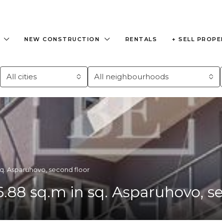
NEW CONSTRUCTION
RENTALS
+ SELL PROP
All cities
All neighbourhoods
q. Asparuhovo, second floor
8 sq.m in sq. Asparuhovo, se