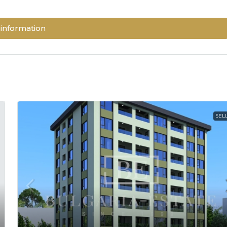
information
SEL