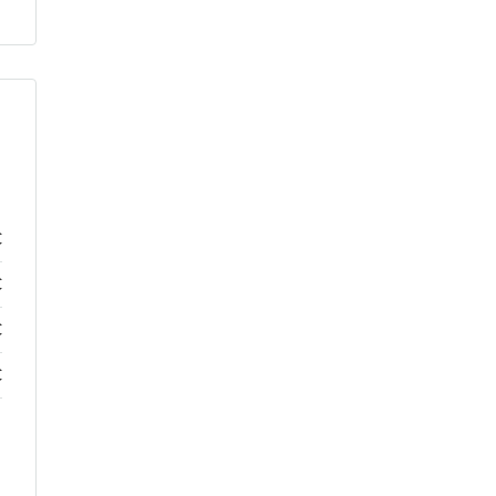
€
€
€
€