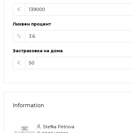
€
Лихвен процент
%
Застраховка на дома
€
Information
Stefka Petrova