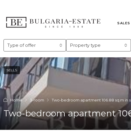
SALES
Type of offer
Property type
SELLS
Home
3-room
Two-bedroom apartment 106.88 sq.m in s
Two-bedroom apartment 106.8