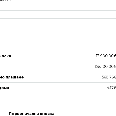
носка
13,900.00
125,100.00
но плащане
568.76
дома
4.17
Първоначална вноска