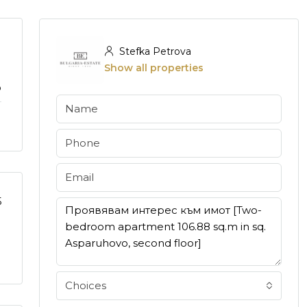
Stefka Petrova
Show all properties
o
5
Choices