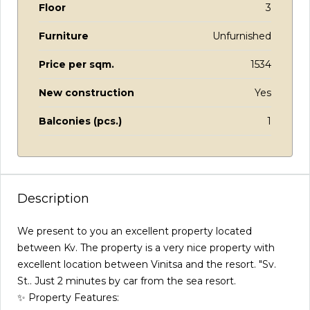
Floor
3
Furniture
Unfurnished
Price per sqm.
1534
New construction
Yes
Balconies (pcs.)
1
Description
We present to you an excellent property located
between Kv. The property is a very nice property with
excellent location between Vinitsa and the resort. "Sv.
St.. Just 2 minutes by car from the sea resort.
✨ Property Features: