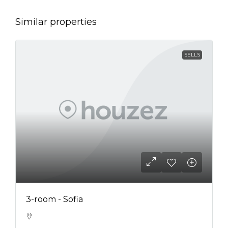
Similar properties
SELLS
3-room - Sofia