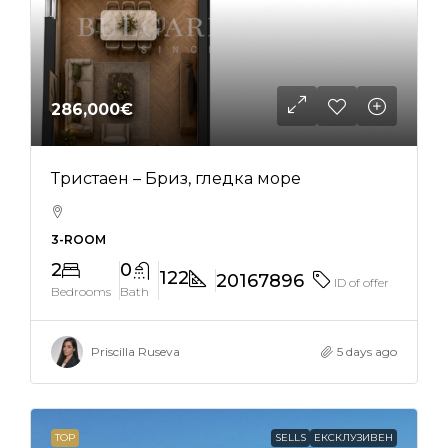
286,000€
Тристаен – Бриз, гледка море
3-ROOM
2
0
122
20167896
ID of offer
Bedrooms
Bath
Priscilla Ruseva
5 days ago
TOP
SELLS
ЕКСКЛУЗИВЕН