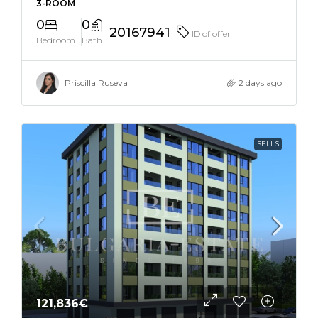
3-ROOM
0
0
20167941
ID of offer
Bedroom
Bath
Priscilla Ruseva
2 days ago
SELLS
121,836€