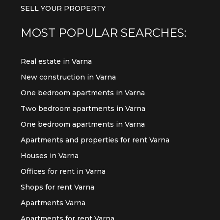
SELL YOUR PROPERTY
MOST POPULAR SEARCHES:
Real estate in Varna
New construction in Varna
One bedroom apartments in Varna
Two bedroom apartments in Varna
One bedroom apartments in Varna
Apartments and properties for rent Varna
Houses in Varna
Offices for rent in Varna
Shops for rent Varna
Apartments Varna
Apartments for rent Varna