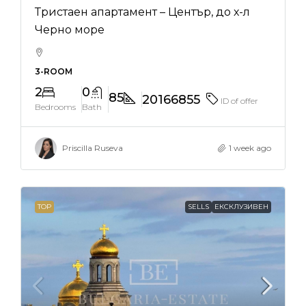
Тристаен апартамент – Център, до х-л
Черно море
3-ROOM
2
0
85
20166855
ID of offer
Bedrooms
Bath
Priscilla Ruseva
1 week ago
TOP
SELLS
ЕКСКЛУЗИВЕН