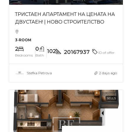
ТРИСТАЕН АПАРТАМЕНТ НА ЦЕНАТА НА
ДВУСТАЕН! | НОВО СТРОИТЕЛСТВО
3-ROOM
2
0
102
20167937
ID of offer
Bedrooms
Bath
Stefka Petrova
2 days ago
SELLS