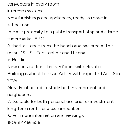
convectors in every room
intercom system
New furnishings and appliances, ready to move in.
✨ Location:
In close proximity to a public transport stop and a large
supermarket ABC.
A short distance from the beach and spa area of the
resort. "St.. St. Constantine and Helena.
✨ Building:
New construction - brick, 5 floors, with elevator.
Building is about to issue Act 15, with expected Act 16 in
2025.
Already inhabited - established environment and
neighbours.
👉 Suitable for both personal use and for investment -
long-term rental or accommodation.
📞 For more information and viewings:
☎️ 0882 466 606