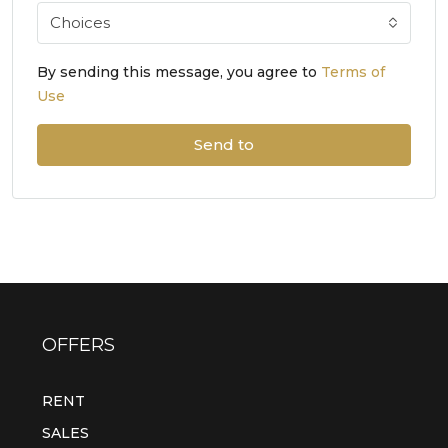
Choices
By sending this message, you agree to
Terms of
Use
Send to
OFFERS
RENT
SALES