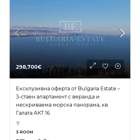
298,700€
Ексклузивна оферта от Bulgaria Estate –
3-стаен апартамент с веранда и
нескриваема морска панорама, кв.
Галата АКТ 16
3-ROOM