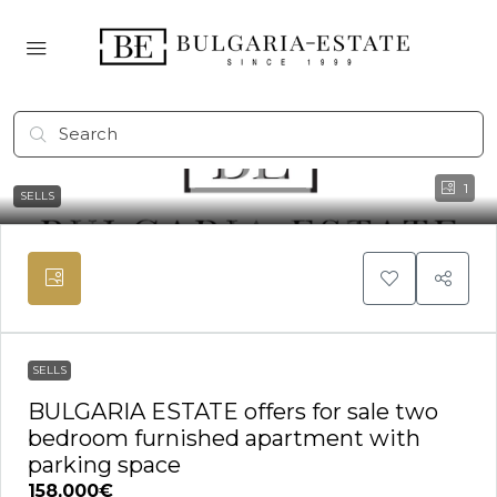
1
SELLS
SELLS
BULGARIA ESTATE offers for sale two
bedroom furnished apartment with
parking space
158,000€