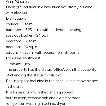
Area: 72 sq.m.
Floor: ground floor in a new brick five-storey building
with elevator.
Distribution:
corridor - 9 sq.m.
bathroom - 3,25 sq.m. with underfloor heating
spacious kitchen - 24 sq.m.
bedroom - 12 sq.m.
bedroom - 10 sq.m.
balcony - 4 sq.m., with access from all rooms
Exposure: southwest
✨ Advantages:
The property has the status "office", with the possibility
of changing the status to "studio".
Parking space included in the price - a rare convenience
in the area.
It is for sale fully furnished and equipped:
built-in oven, ceramic hob and extractor hood
refrigerator, washing machine, dryer