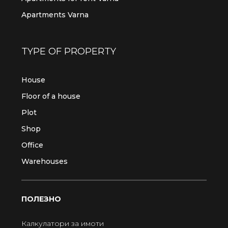
Apartments Varna
TYPE OF PROPERTY
House
Floor of a house
Plot
Shop
Office
Warehouses
ПОЛЕЗНО
Калкулатори за имоти