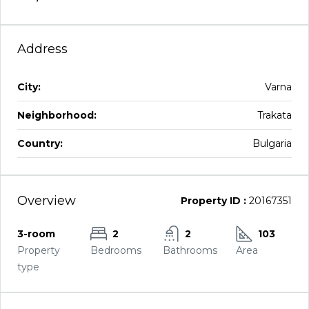
Address
City:
Varna
Neighborhood:
Trakata
Country:
Bulgaria
Overview
Property ID :
20167351
3-room
2
2
103
Property
Bedrooms
Bathrooms
Area
type