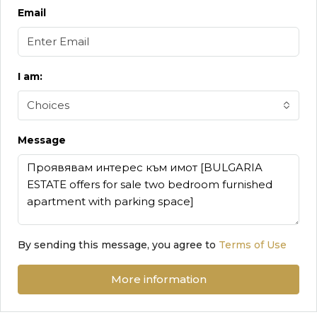
Email
I am:
Choices
Message
By sending this message, you agree to
Terms of Use
More information