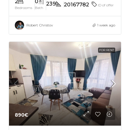
2
0
239
20167782
ID of offer
Bedrooms
Bath
Robert Christov
1 week ago
FOR RENT
890€