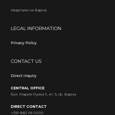
Квартали на Варна
LEGAL INFORMATION
Privacy Policy
CONTACT US
Direct Inquiry
CENTRAL OFFICE
бул. Мария Луиза 9, ет. 5, гр. Варна
DIRECT CONTACT
+359 882 96 0000