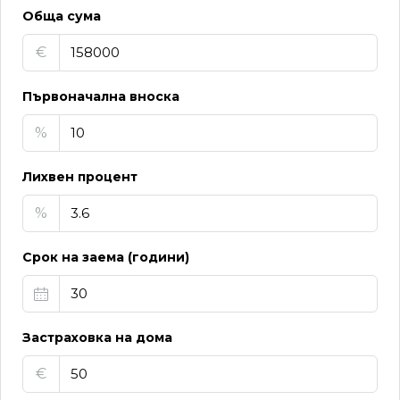
Обща сума
€
Първоначална вноска
%
Лихвен процент
%
Срок на заема (години)
Застраховка на дома
€