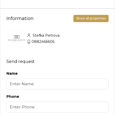
Information
Show all properties
Stefka Petrova
0882466606
Send request
Name
Phone