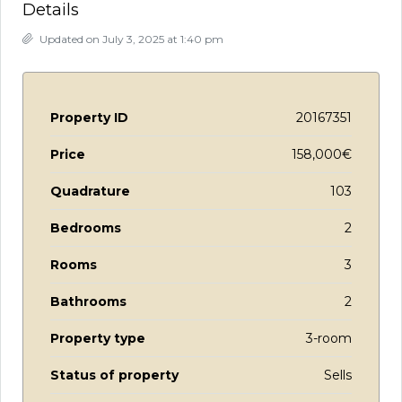
Details
Updated on July 3, 2025 at 1:40 pm
Property ID
20167351
Price
158,000€
Quadrature
103
Bedrooms
2
Rooms
3
Bathrooms
2
Property type
3-room
Status of property
Sells