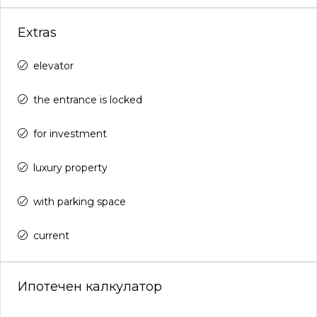
Extras
elevator
the entrance is locked
for investment
luxury property
with parking space
current
Ипотечен калкулатор