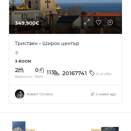
349,900€
Тристаен – Широк център
3-ROOM
2
0
113
20167741
ID of offer
Bedrooms
Bath
Robert Christov
2 weeks ago
Prev
Next