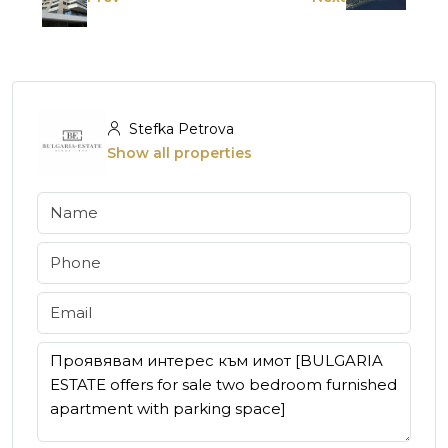
Stefka Petrova
Show all properties