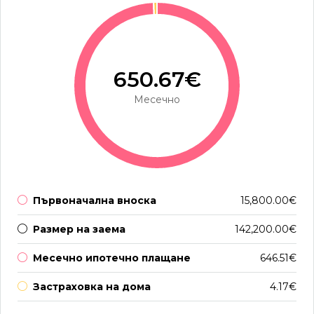
650.67€
Месечно
Първоначална вноска
15,800.00€
Размер на заема
142,200.00€
Месечно ипотечно плащане
646.51€
Застраховка на дома
4.17€