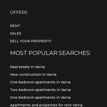
OFFERS
RENT
SALES
SELL YOUR PROPERTY
MOST POPULAR SEARCHES:
Real estate in Varna
New construction in Varna
One bedroom apartments in Varna
Two bedroom apartments in Varna
One bedroom apartments in Varna
Apartments and properties for rent Varna