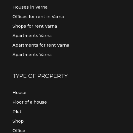
Houses in Varna
Offices for rent in Varna
Shops for rent Varna
Apartments Varna
Apartments for rent Varna
Apartments Varna
TYPE OF PROPERTY
House
Floor of a house
Plot
Shop
Office