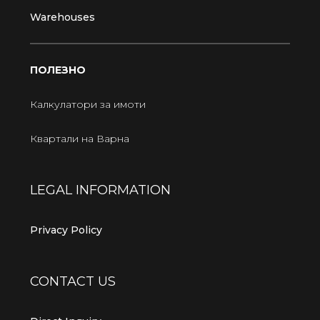
Warehouses
ПОЛЕЗНО
Калкулатори за имоти
Квартали на Варна
LEGAL INFORMATION
Privacy Policy
CONTACT US