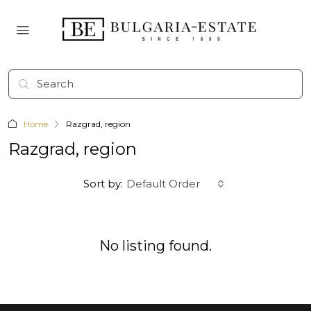
Home
Razgrad, region
Razgrad, region
Sort by:
Default Order
No listing found.