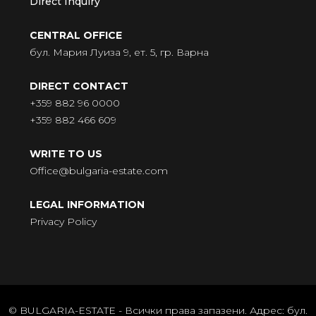
Direct Inquiry
CENTRAL OFFICE
бул. Мария Луиза 9, ет. 5, гр. Варна
DIRECT CONTACT
+359 882 96 0000
+359 882 466 609
WRITE TO US
Office@bulgaria-estate.com
LEGAL INFORMATION
Privacy Policy
© BULGARIA-ESTATE - Всички права запазени. Адрес: бул.