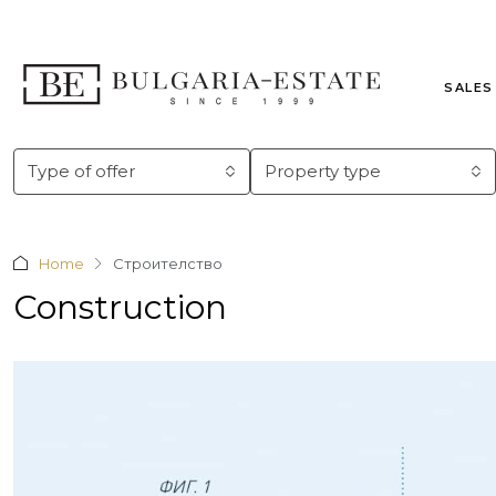
SALES
Type of offer
Property type
Home
Строителство
Construction