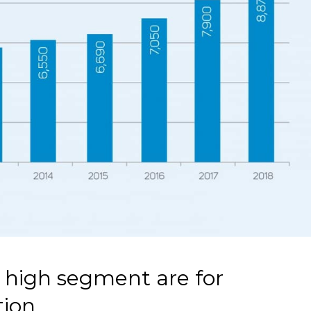
e high segment are for
tion