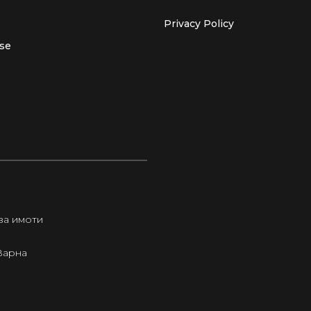
Privacy Policy
use
за имоти
Варна