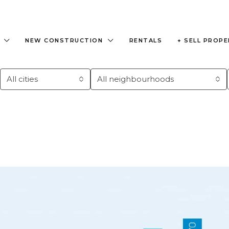
NEW CONSTRUCTION
RENTALS
+ SELL PROP
All cities
All neighbourhoods