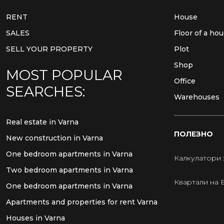
RENT
House
SALES
Floor of a ho
SELL YOUR PROPERTY
Plot
Shop
MOST POPULAR
Office
SEARCHES:
Warehouses
Real estate in Varna
ПОЛЕЗНО
New construction in Varna
One bedroom apartments in Varna
Калкулатори 
Two bedroom apartments in Varna
Квартали на 
One bedroom apartments in Varna
Apartments and properties for rent Varna
Houses in Varna