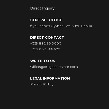
Direct Inquiry
CENTRAL OFFICE
бул. Мария Луиза 9, ет. 5, гр. Варна
DIRECT CONTACT
+359 882 96 0000
+359 882 466 609
WRITE TO US
Office@bulgaria-estate.com
LEGAL INFORMATION
Privacy Policy