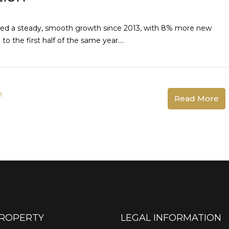
ered a steady, smooth growth since 2013, with 8% more new
 the first half of the same year....
n
Read More
PROPERTY
LEGAL INFORMATION