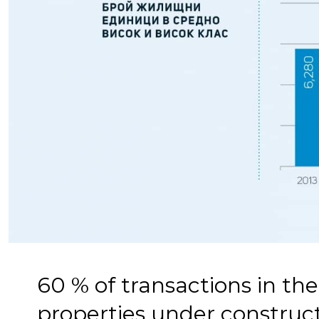
60 % of transactions in th
properties under construc