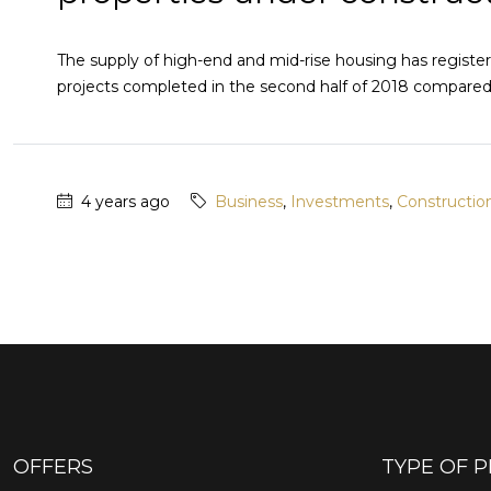
The supply of high-end and mid-rise housing has regist
projects completed in the second half of 2018 compared to
4 years ago
Business
,
Investments
,
Constructio
OFFERS
TYPE OF 