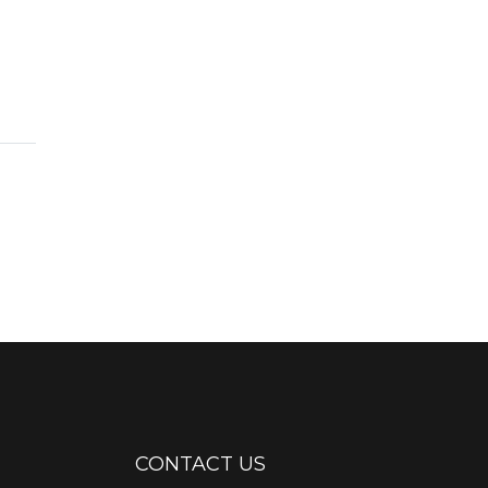
CONTACT US