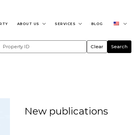
+359882466609
office@bulgaria-estate.com
ERTY
ABOUT US
SERVICES
BLOG
Clear
Search
New publications