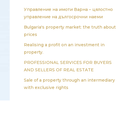
Управление на имоти Варна – цялостно
управление на дългосрочни наеми
Bulgaria's property market: the truth about
prices
Realising a profit on an investment in
property.
PROFESSIONAL SERVICES FOR BUYERS
AND SELLERS OF REAL ESTATE
Sale of a property through an intermediary
with exclusive rights